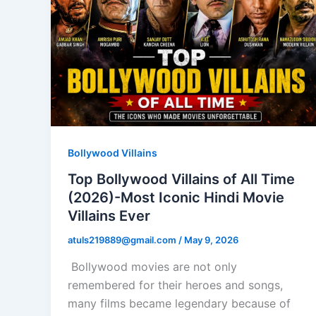
Bollywood Villains
Top Bollywood Villains of All Time
(2026)-Most Iconic Hindi Movie
Villains Ever
atuls219889@gmail.com
/
May 9, 2026
Bollywood movies are not only
remembered for their heroes and songs,
many films became legendary because of