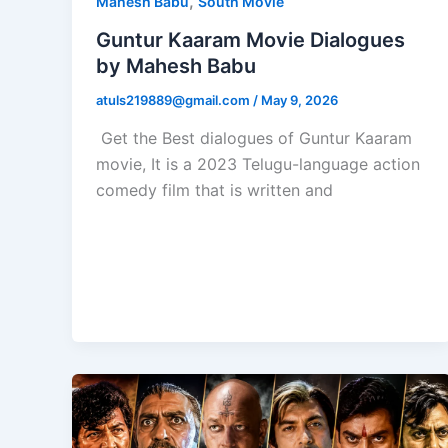
,
Mahesh Babu
South Movie
Guntur Kaaram Movie Dialogues
by Mahesh Babu
atuls219889@gmail.com
/
May 9, 2026
Get the Best dialogues of Guntur Kaaram
movie, It is a 2023 Telugu-language action
comedy film that is written and