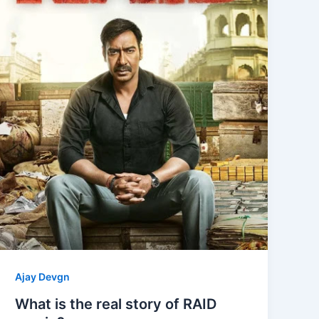
Ajay Devgn
What is the real story of RAID