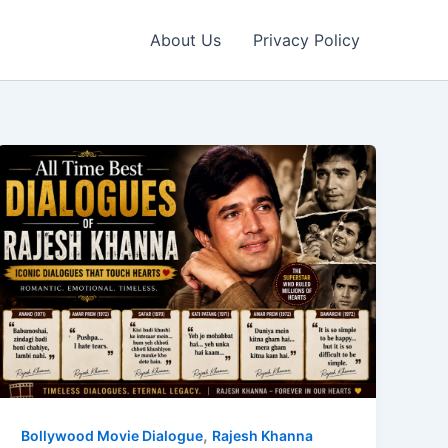
About Us
Privacy Policy
,
Bollywood Movie Dialogue
Rajesh Khanna