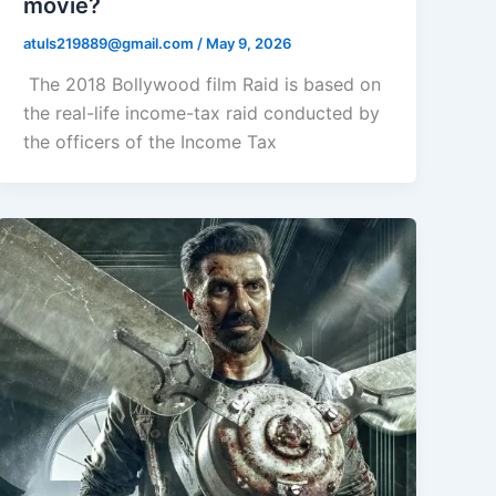
movie?
atuls219889@gmail.com
/
May 9, 2026
The 2018 Bollywood film Raid is based on
the real-life income-tax raid conducted by
the officers of the Income Tax