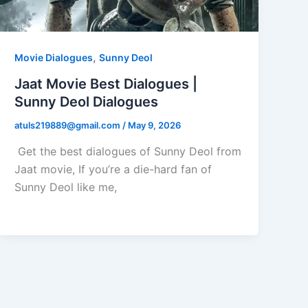
,
Movie Dialogues
Sunny Deol
Jaat Movie Best Dialogues |
Sunny Deol Dialogues
atuls219889@gmail.com
/
May 9, 2026
Get the best dialogues of Sunny Deol from
Jaat movie, If you’re a die-hard fan of
Sunny Deol like me,