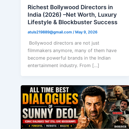
Richest Bollywood Directors in
India (2026) –Net Worth, Luxury
Lifestyle & Blockbuster Success
atuls219889@gmail.com
/
May 9, 2026
Bollywood directors are not just
filmmakers anymore, many of them have
become powerful brands in the Indian
entertainment industry. From […]