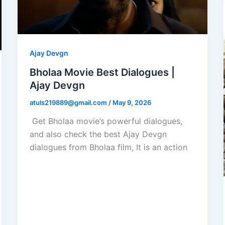
Ajay Devgn
Bholaa Movie Best Dialogues |
Ajay Devgn
atuls219889@gmail.com
/
May 9, 2026
Get Bholaa movie’s powerful dialogues,
and also check the best Ajay Devgn
dialogues from Bholaa film, It is an action