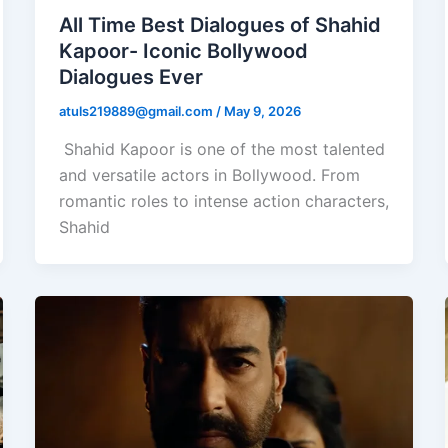
All Time Best Dialogues of Shahid
Kapoor- Iconic Bollywood
Dialogues Ever
atuls219889@gmail.com
/
May 9, 2026
Shahid Kapoor is one of the most talented
and versatile actors in Bollywood. From
romantic roles to intense action characters,
Shahid