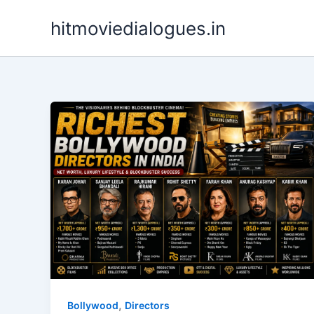
Skip
hitmoviedialogues.in
to
content
,
Bollywood
Directors