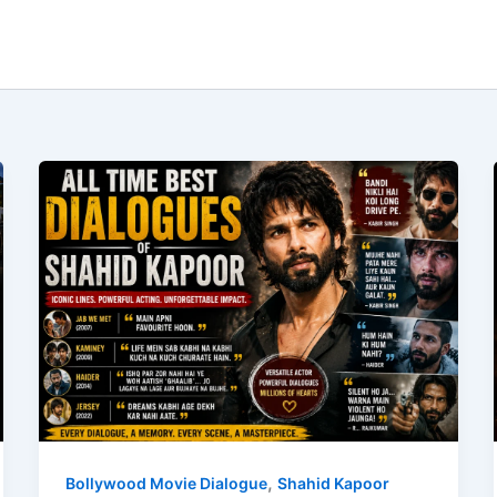
,
Bollywood Movie Dialogue
Shahid Kapoor