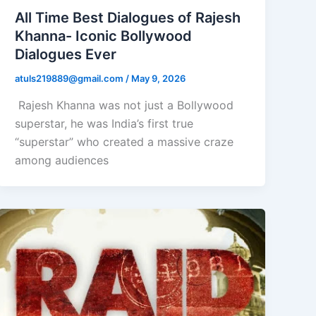
All Time Best Dialogues of Rajesh
Khanna- Iconic Bollywood
Dialogues Ever
atuls219889@gmail.com
/
May 9, 2026
Rajesh Khanna was not just a Bollywood
superstar, he was India’s first true
“superstar” who created a massive craze
among audiences