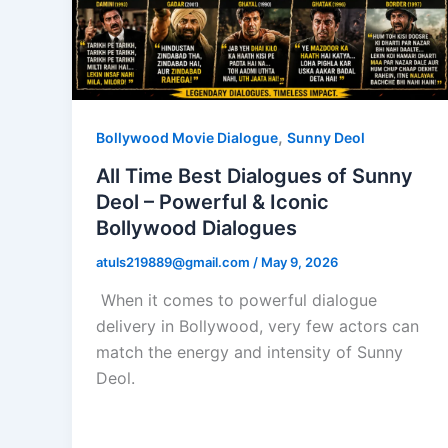
,
Bollywood Movie Dialogue
Sunny Deol
All Time Best Dialogues of Sunny
Deol – Powerful & Iconic
Bollywood Dialogues
atuls219889@gmail.com
/
May 9, 2026
When it comes to powerful dialogue
delivery in Bollywood, very few actors can
match the energy and intensity of Sunny
Deol.