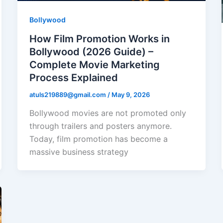
Bollywood
How Film Promotion Works in
Bollywood (2026 Guide) –
Complete Movie Marketing
Process Explained
atuls219889@gmail.com
/
May 9, 2026
Bollywood movies are not promoted only
through trailers and posters anymore.
Today, film promotion has become a
massive business strategy