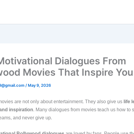
Motivational Dialogues From
wood Movies That Inspire You
89@gmail.com
/
May 9, 2026
ovies are not only about entertainment. They also give us
life 
and inspiration
. Many dialogues from movies teach us how to s
reams, and never give up.
ational Bollywood dialogues
are loved by fans. People use th