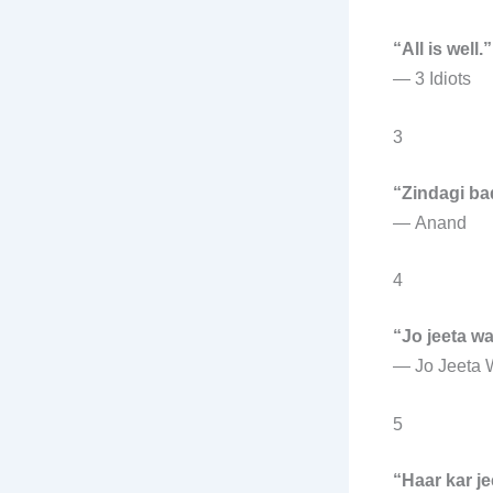
“All is well.”
—
3 Idiots
3
“Zindagi bad
—
Anand
4
“Jo jeeta wa
—
Jo Jeeta 
5
“Haar kar j