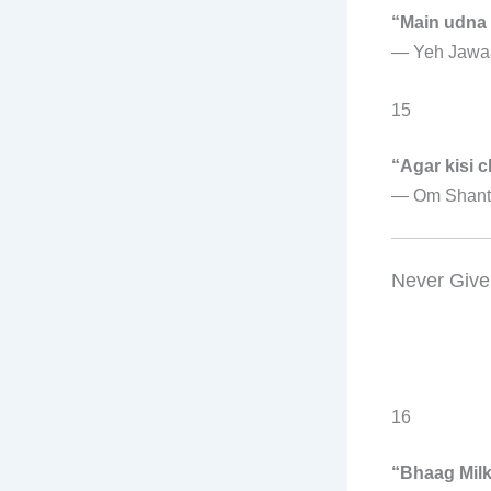
“Main udna
—
Yeh Jawa
15
“Agar kisi 
—
Om Shant
Never Give
16
“Bhaag Mil