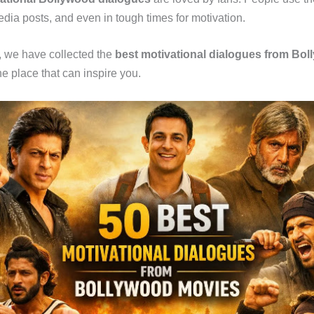
media posts, and even in tough times for motivation.
le, we have collected the
best motivational dialogues from Bo
e place that can inspire you.