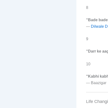
8
“Bade bade d
—
Dilwale D
9
“Darr ke aag
10
“Kabhi kabhi
—
Baazigar
Life Chang