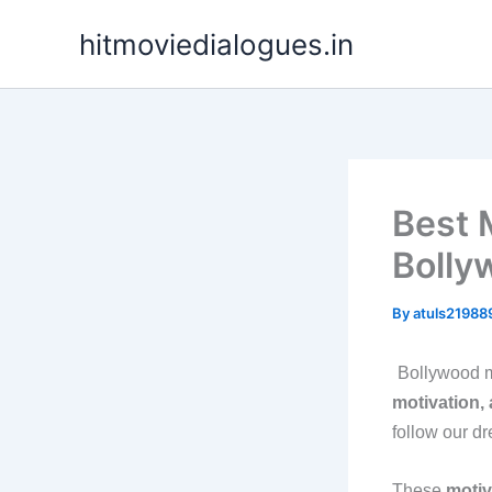
Skip
hitmoviedialogues.in
to
content
Best 
Bolly
By
atuls2198
Bollywood m
motivation, 
follow our d
These
motiv