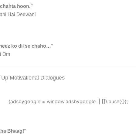
 chahta hoon.”
ani Hai Deewani
cheez ko dil se chaho…”
i Om
 Up Motivational Dialogues
(adsbygoogle = window.adsbygoogle || []).push({});
kha Bhaag!”