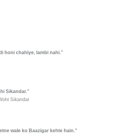
i honi chahiye, lambi nahi.”
hi Sikandar.”
Wohi Sikandar
eetne wale ko Baazigar kehte hain.”