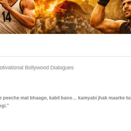
otivational Bollywood Dialogues
e peeche mat bhaago, kabil bano… kamyabi jhak maarke t
gi.”