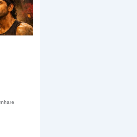
umhare