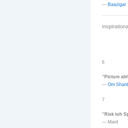
—
Baazigar
Inspiration
6
“Picture abh
—
Om Shant
7
“Risk toh S
—
Mard