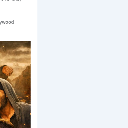
llywood