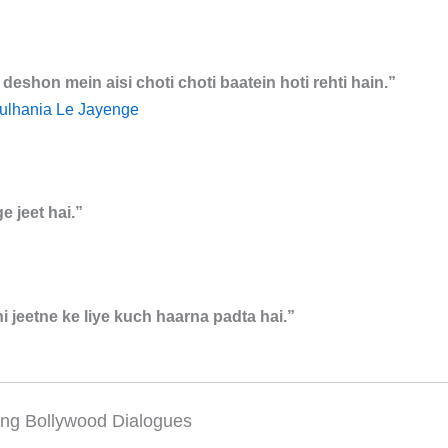
eshon mein aisi choti choti baatein hoti rehti hain.”
ulhania Le Jayenge
e jeet hai.”
 jeetne ke liye kuch haarna padta hai.”
ing Bollywood Dialogues