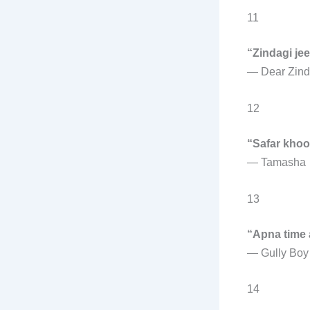
11
“Zindagi je
—
Dear Zind
12
“Safar khoo
—
Tamasha
13
“Apna time 
—
Gully Boy
14