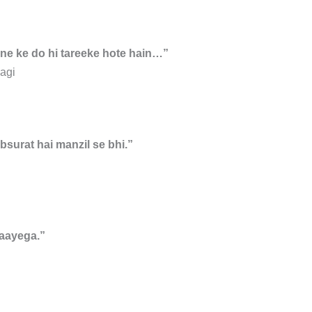
ene ke do hi tareeke hote hain…”
agi
bsurat hai manzil se bhi.”
aayega.”