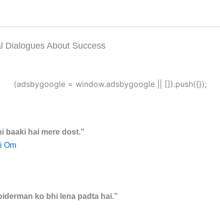
al Dialogues About Success
(adsbygoogle = window.adsbygoogle || []).push({});
i baaki hai mere dost.”
i Om
piderman ko bhi lena padta hai.”