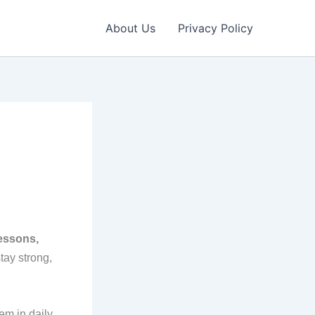
About Us
Privacy Policy
lessons,
tay strong,
em in daily