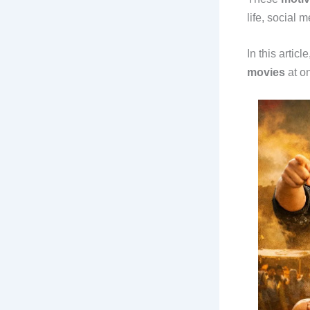
life, social 
In this artic
movies
at on