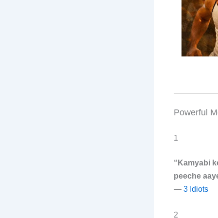
Powerful M
1
“Kamyabi k
peeche aaye
—
3 Idiots
2