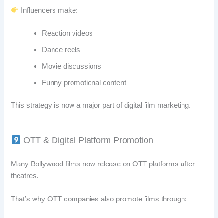
Influencers make:
Reaction videos
Dance reels
Movie discussions
Funny promotional content
This strategy is now a major part of digital film marketing.
OTT & Digital Platform Promotion
Many Bollywood films now release on OTT platforms after
theatres.
That’s why OTT companies also promote films through: