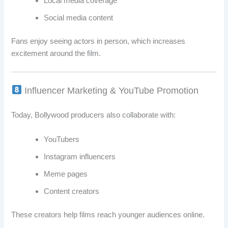
Local media coverage
Social media content
Fans enjoy seeing actors in person, which increases
excitement around the film.
Influencer Marketing & YouTube Promotion
Today, Bollywood producers also collaborate with:
YouTubers
Instagram influencers
Meme pages
Content creators
These creators help films reach younger audiences online.