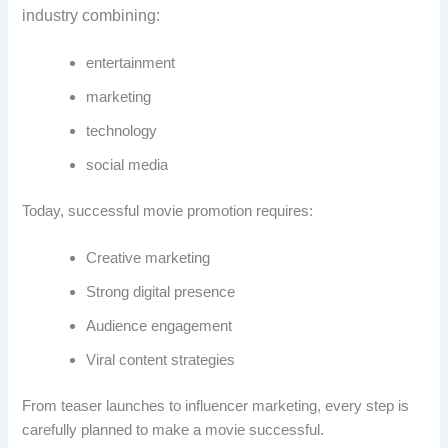
industry combining:
entertainment
marketing
technology
social media
Today, successful movie promotion requires:
Creative marketing
Strong digital presence
Audience engagement
Viral content strategies
From teaser launches to influencer marketing, every step is
carefully planned to make a movie successful.