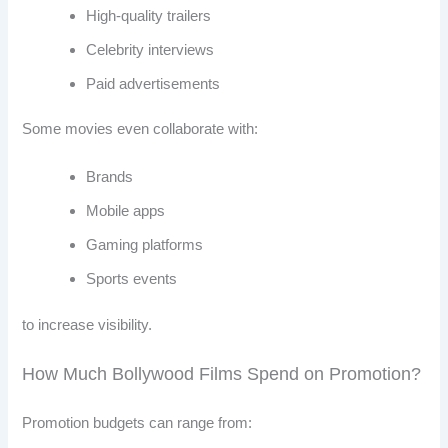
High-quality trailers
Celebrity interviews
Paid advertisements
Some movies even collaborate with:
Brands
Mobile apps
Gaming platforms
Sports events
to increase visibility.
How Much Bollywood Films Spend on Promotion?
Promotion budgets can range from: