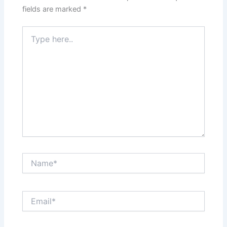
fields are marked
*
Type
here..
Name*
Email*