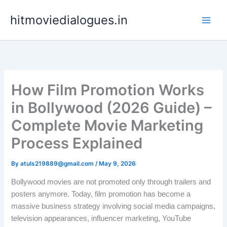
Skip
hitmoviedialogues.in
to
content
How Film Promotion Works
in Bollywood (2026 Guide) –
Complete Movie Marketing
Process Explained
By
atuls219889@gmail.com
/
May 9, 2026
Bollywood movies are not promoted only through trailers and
posters anymore. Today, film promotion has become a
massive business strategy involving social media campaigns,
television appearances, influencer marketing, YouTube