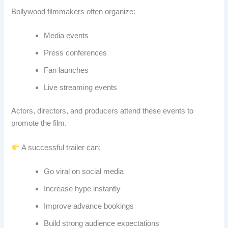
Bollywood filmmakers often organize:
Media events
Press conferences
Fan launches
Live streaming events
Actors, directors, and producers attend these events to
promote the film.
A successful trailer can:
Go viral on social media
Increase hype instantly
Improve advance bookings
Build strong audience expectations