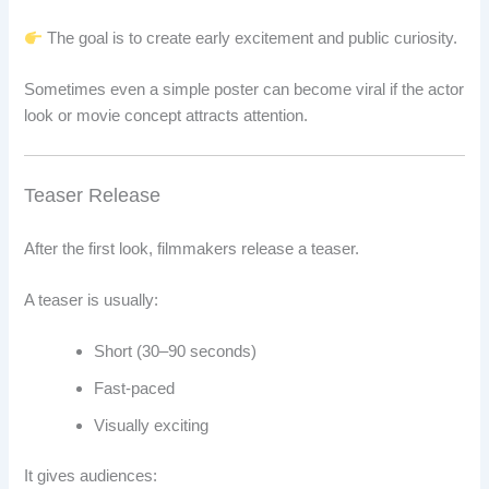
The goal is to create early excitement and public curiosity.
Sometimes even a simple poster can become viral if the actor
look or movie concept attracts attention.
Teaser Release
After the first look, filmmakers release a teaser.
A teaser is usually:
Short (30–90 seconds)
Fast-paced
Visually exciting
It gives audiences: