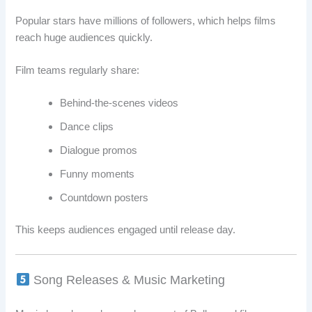
Popular stars have millions of followers, which helps films
reach huge audiences quickly.
Film teams regularly share:
Behind-the-scenes videos
Dance clips
Dialogue promos
Funny moments
Countdown posters
This keeps audiences engaged until release day.
Song Releases & Music Marketing