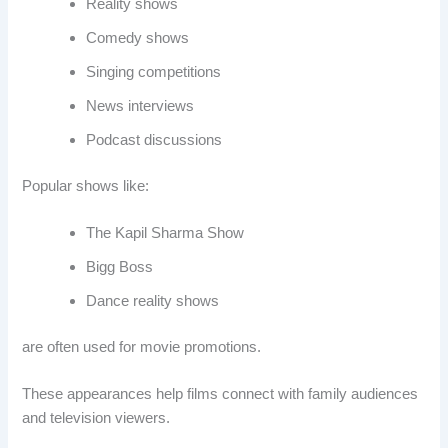
Reality shows
Comedy shows
Singing competitions
News interviews
Podcast discussions
Popular shows like:
The Kapil Sharma Show
Bigg Boss
Dance reality shows
are often used for movie promotions.
These appearances help films connect with family audiences
and television viewers.