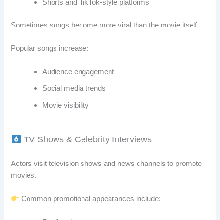
Shorts and TikTok-style platforms
Sometimes songs become more viral than the movie itself.
Popular songs increase:
Audience engagement
Social media trends
Movie visibility
TV Shows & Celebrity Interviews
Actors visit television shows and news channels to promote
movies.
Common promotional appearances include: