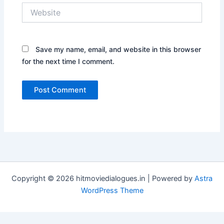
Website
Save my name, email, and website in this browser
for the next time I comment.
Copyright © 2026 hitmoviedialogues.in | Powered by
Astra
WordPress Theme