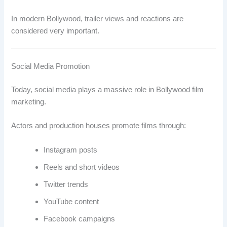
In modern Bollywood, trailer views and reactions are
considered very important.
Social Media Promotion
Today, social media plays a massive role in Bollywood film
marketing.
Actors and production houses promote films through:
Instagram posts
Reels and short videos
Twitter trends
YouTube content
Facebook campaigns