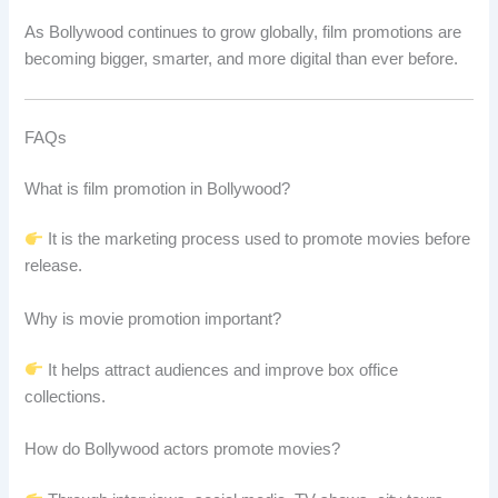
As Bollywood continues to grow globally, film promotions are
becoming bigger, smarter, and more digital than ever before.
FAQs
What is film promotion in Bollywood?
It is the marketing process used to promote movies before
release.
Why is movie promotion important?
It helps attract audiences and improve box office
collections.
How do Bollywood actors promote movies?