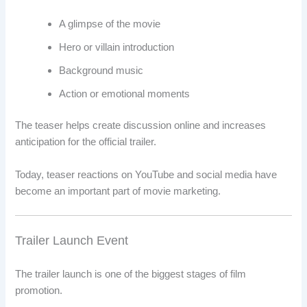
A glimpse of the movie
Hero or villain introduction
Background music
Action or emotional moments
The teaser helps create discussion online and increases
anticipation for the official trailer.
Today, teaser reactions on YouTube and social media have
become an important part of movie marketing.
Trailer Launch Event
The trailer launch is one of the biggest stages of film
promotion.