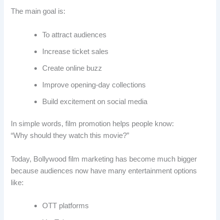
The main goal is:
To attract audiences
Increase ticket sales
Create online buzz
Improve opening-day collections
Build excitement on social media
In simple words, film promotion helps people know:
“Why should they watch this movie?”
Today, Bollywood film marketing has become much bigger
because audiences now have many entertainment options
like:
OTT platforms