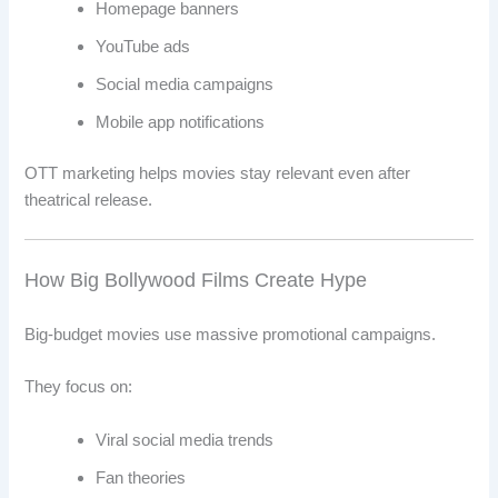
Homepage banners
YouTube ads
Social media campaigns
Mobile app notifications
OTT marketing helps movies stay relevant even after
theatrical release.
How Big Bollywood Films Create Hype
Big-budget movies use massive promotional campaigns.
They focus on:
Viral social media trends
Fan theories