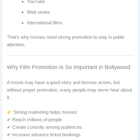
YouTube
Web series
International films
That’s why movies need strong promotion to stay in public
attention.
Why Film Promotion Is So Important in Bollywood
A movie may have a good story and famous actors, but
without proper promotion, many people may never hear about
it.
Strong marketing helps movies:
✔ Reach millions of people
✔ Create curiosity among audiences
✔ Increase advance ticket bookings