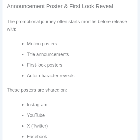
Announcement Poster & First Look Reveal
The promotional journey often starts months before release
with:
Motion posters
Title announcements
First-look posters
Actor character reveals
These posters are shared on:
Instagram
YouTube
X (Twitter)
Facebook