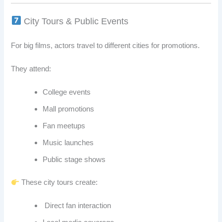
City Tours & Public Events
For big films, actors travel to different cities for promotions.
They attend:
College events
Mall promotions
Fan meetups
Music launches
Public stage shows
These city tours create:
Direct fan interaction