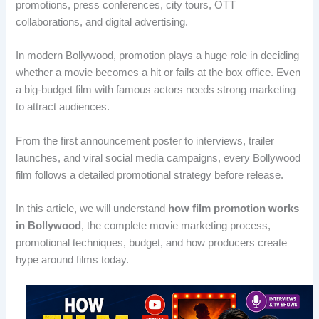
promotions, press conferences, city tours, OTT
collaborations, and digital advertising.
In modern Bollywood, promotion plays a huge role in deciding
whether a movie becomes a hit or fails at the box office. Even
a big-budget film with famous actors needs strong marketing
to attract audiences.
From the first announcement poster to interviews, trailer
launches, and viral social media campaigns, every Bollywood
film follows a detailed promotional strategy before release.
In this article, we will understand
how film promotion works
in Bollywood
, the complete movie marketing process,
promotional techniques, budget, and how producers create
hype around films today.