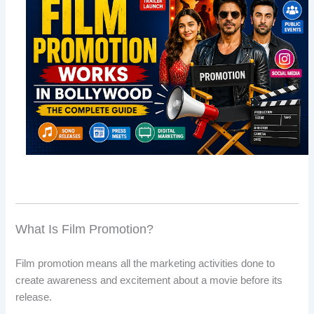
What Is Film Promotion?
Film promotion means all the marketing activities done to
create awareness and excitement about a movie before its
release.