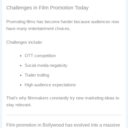
Challenges in Film Promotion Today
Promoting films has become harder because audiences now
have many entertainment choices.
Challenges include:
OTT competition
Social media negativity
Trailer trolling
High audience expectations
That’s why filmmakers constantly try new marketing ideas to
stay relevant.
Film promotion in Bollywood has evolved into a massive