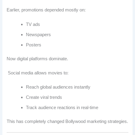
Earlier, promotions depended mostly on:
TV ads
Newspapers
Posters
Now digital platforms dominate.
Social media allows movies to:
Reach global audiences instantly
Create viral trends
Track audience reactions in real-time
This has completely changed Bollywood marketing strategies.