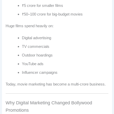
₹5 crore for smaller films
₹50–100 crore for big-budget movies
Huge films spend heavily on:
Digital advertising
TV commercials
Outdoor hoardings
YouTube ads
Influencer campaigns
Today, movie marketing has become a multi-crore business.
Why Digital Marketing Changed Bollywood
Promotions