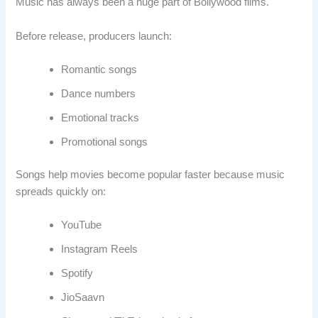
Music has always been a huge part of Bollywood films.
Before release, producers launch:
Romantic songs
Dance numbers
Emotional tracks
Promotional songs
Songs help movies become popular faster because music
spreads quickly on:
YouTube
Instagram Reels
Spotify
JioSaavn