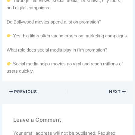
Through interviews, social media, TV shows, city tours,
and digital campaigns.
Do Bollywood movies spend a lot on promotion?
Yes, big films often spend crores on marketing campaigns.
What role does social media play in film promotion?
Social media helps movies go viral and reach millions of
users quickly.
PREVIOUS
NEXT
Leave a Comment
Your email address will not be published.
Required