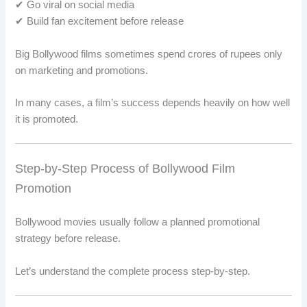
✔ Go viral on social media
✔ Build fan excitement before release
Big Bollywood films sometimes spend crores of rupees only
on marketing and promotions.
In many cases, a film’s success depends heavily on how well
it is promoted.
Step-by-Step Process of Bollywood Film
Promotion
Bollywood movies usually follow a planned promotional
strategy before release.
Let’s understand the complete process step-by-step.