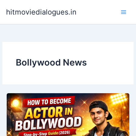
Skip
hitmoviedialogues.in
to
content
Bollywood News