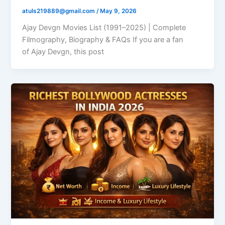
atuls219889@gmail.com
/
May 9, 2026
Ajay Devgn Movies List (1991–2025) | Complete
Filmography, Biography & FAQs If you are a fan
of Ajay Devgn, this post