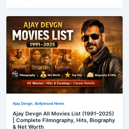
,
Ajay Devgn
Bollywood News
Ajay Devgn All Movies List (1991–2025)
| Complete Filmography, Hits, Biography
& Net Worth