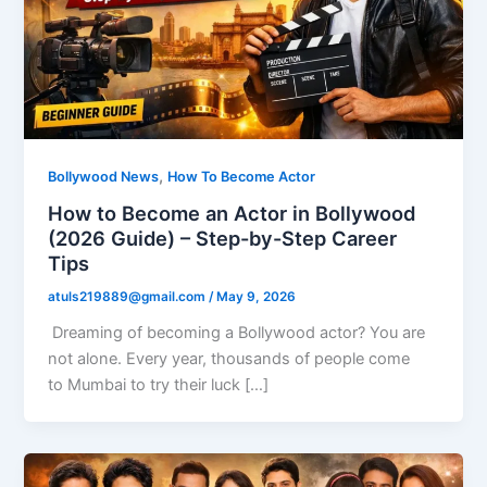
,
Bollywood News
How To Become Actor
How to Become an Actor in Bollywood
(2026 Guide) – Step-by-Step Career
Tips
atuls219889@gmail.com
/
May 9, 2026
Dreaming of becoming a Bollywood actor? You are
not alone. Every year, thousands of people come
to Mumbai to try their luck […]