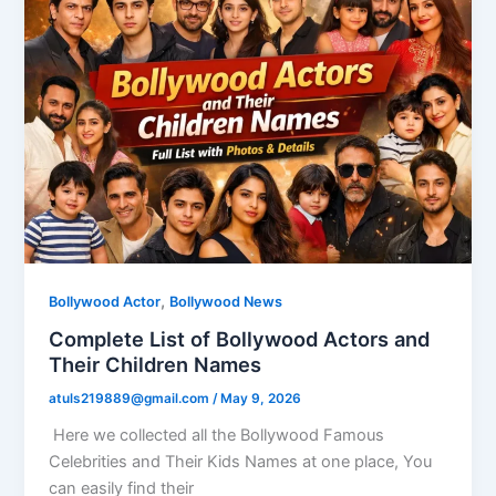
,
Bollywood Actor
Bollywood News
Complete List of Bollywood Actors and
Their Children Names
atuls219889@gmail.com
/
May 9, 2026
Here we collected all the Bollywood Famous
Celebrities and Their Kids Names at one place, You
can easily find their