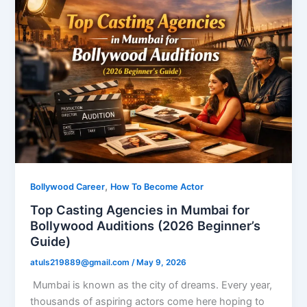
,
Bollywood Career
How To Become Actor
Top Casting Agencies in Mumbai for
Bollywood Auditions (2026 Beginner’s
Guide)
atuls219889@gmail.com
/
May 9, 2026
Mumbai is known as the city of dreams. Every year,
thousands of aspiring actors come here hoping to