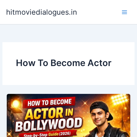
Skip
hitmoviedialogues.in
to
content
How To Become Actor