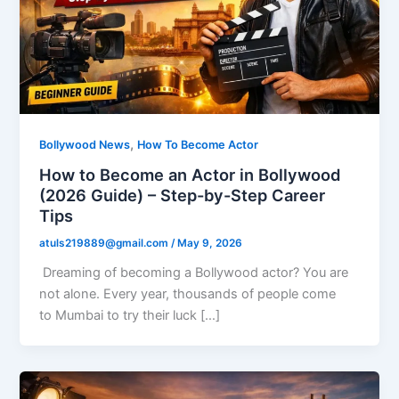
,
Bollywood News
How To Become Actor
How to Become an Actor in Bollywood
(2026 Guide) – Step-by-Step Career
Tips
atuls219889@gmail.com
/
May 9, 2026
Dreaming of becoming a Bollywood actor? You are
not alone. Every year, thousands of people come
to Mumbai to try their luck […]